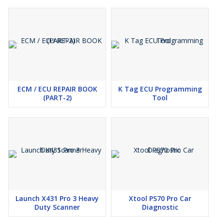
ECM / ECU REPAIR BOOK
K Tag ECU Programming
(PART-2)
Tool
Launch X431 Pro 3 Heavy
Xtool PS70 Pro Car
Duty Scanner
Diagnostic