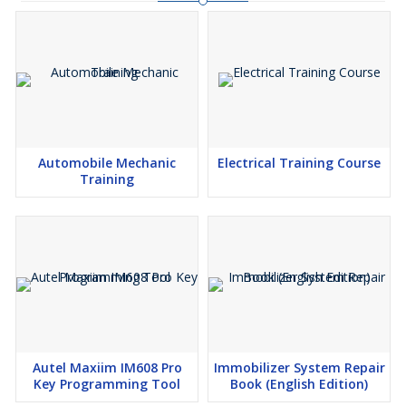
Automobile Mechanic
Electrical Training Course
Training
Autel Maxiim IM608 Pro
Immobilizer System Repair
Key Programming Tool
Book (English Edition)