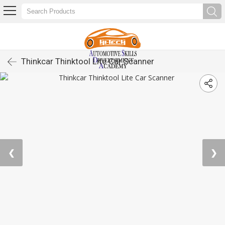
Thinkcar Thinktool Lite Car Scanner
❮
❯