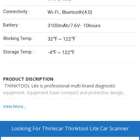
Connectivity :
Wi-Fi , Bluetooth(4.0)
Battery :
3100mAh/7.6V- 10hours
Working Temp. :
32℉ ~ 122℉
Storage Temp. :
-4℉ ~ 122℉
PRODUCT DISCRIPTION
THINKTOOL Lite is professional multi-brand diagnostic
equipment. Equipment have compact and protective design,
wireless diagnostic adapter, intelligent diagnose with automatic
vehicle identification and full system scanning function, diagnostic
View More...
history to store vehicles data, quick access to reset functions,
help information and built-in repair info, diagnostic feedback
function and vehicle coverage overview. The main tablet-PC is
Looking For
Thinkcar Thinktool Lite Car Scanner
based on Android 7.0 OS with Quad-Core 1.8 GHz CPU, 2GB RAM,