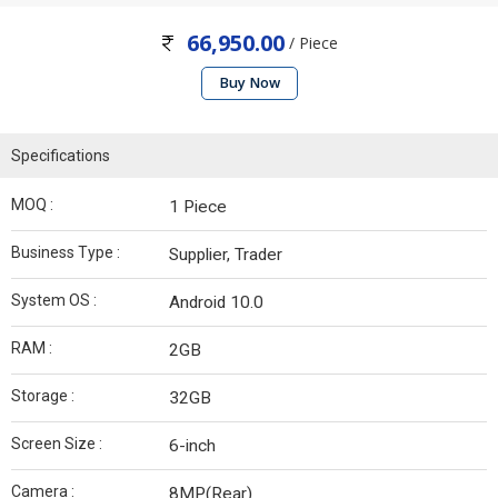
66,950.00
/ Piece
Buy Now
Specifications
MOQ :
1 Piece
Business Type :
Supplier, Trader
System OS :
Android 10.0
RAM :
2GB
Storage :
32GB
Screen Size :
6-inch
Camera :
8MP(Rear)